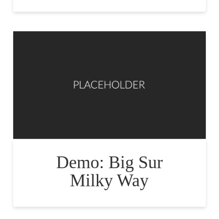
Demo: Big Sur
Milky Way