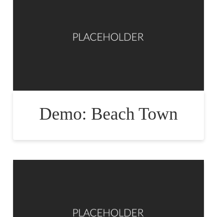
Demo: Beach Town