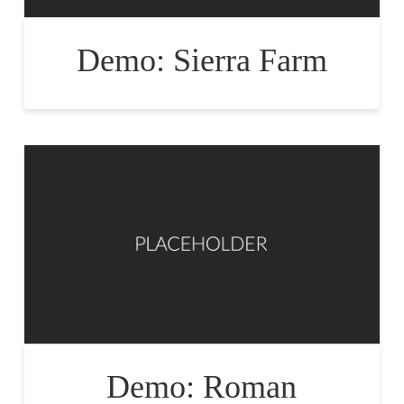
Demo: Sierra Farm
Demo: Roman