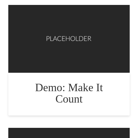
Demo: Make It
Count