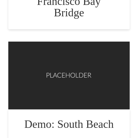
Francisco Bay
Bridge
Demo: South Beach