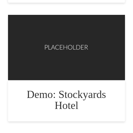
Demo: Stockyards
Hotel