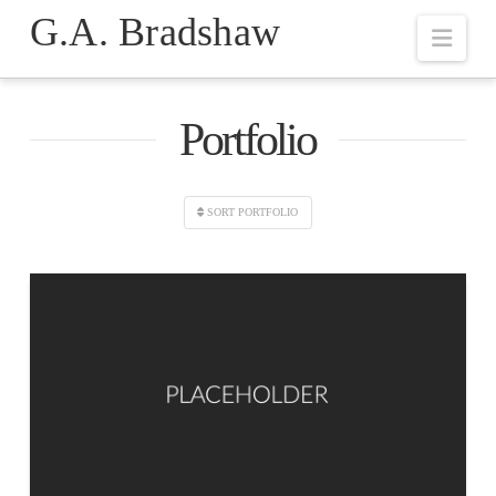
G.A. Bradshaw
Navi
Portfolio
SORT PORTFOLIO