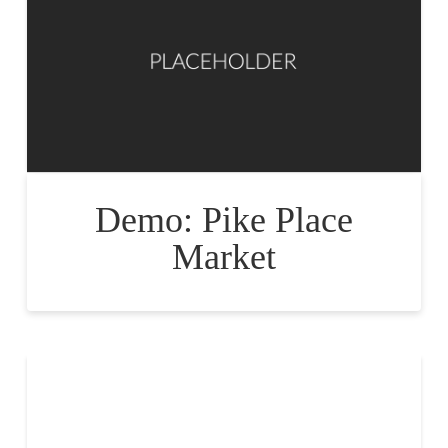
Demo: Pike Place
Market