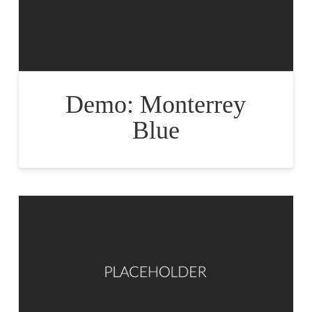
Demo: Monterrey
Blue