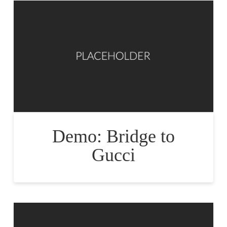
Demo: Bridge to
Gucci