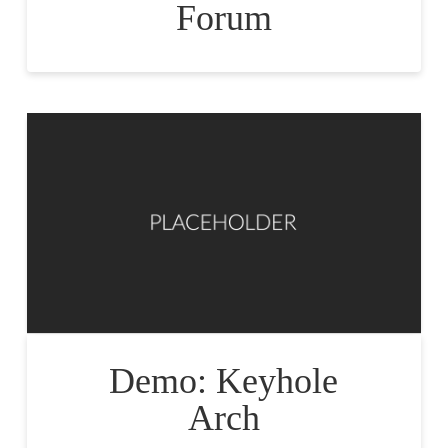
Forum
Demo: Keyhole
Arch