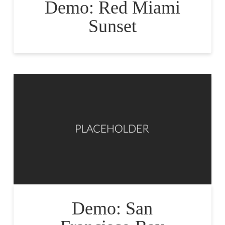
Demo: Red Miami
Sunset
Demo: San