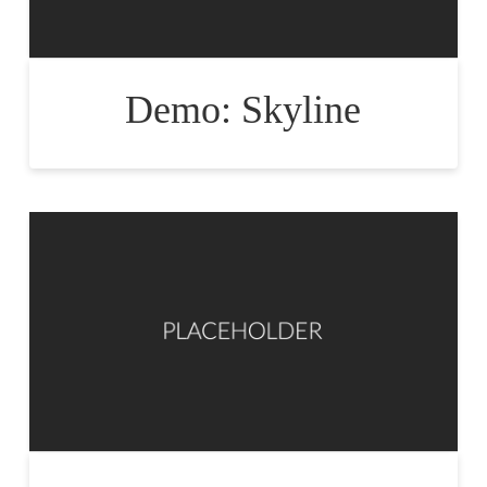
Demo: Skyline