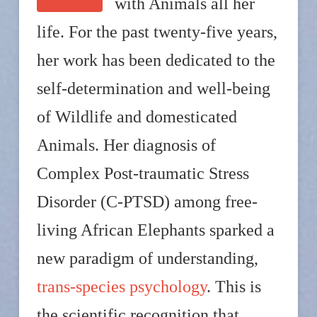
with Animals all her
life. For the past twenty-five years,
her work has been dedicated to the
self-determination and well-being
of Wildlife and domesticated
Animals. Her diagnosis of
Complex Post-traumatic Stress
Disorder (C-PTSD) among free-
living African Elephants sparked a
new paradigm of understanding,
trans-species psychology
. This is
the scientific recognition that