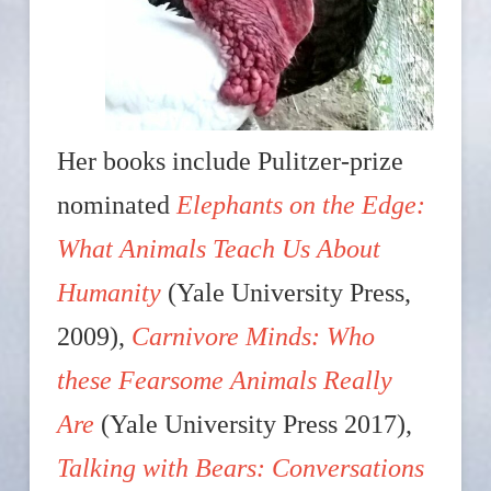
Her books include Pulitzer-prize
nominated
Elephants on the Edge:
What Animals Teach Us About
Humanity
(Yale University Press,
2009),
Carnivore Minds: Who
these Fearsome Animals Really
Are
(Yale University Press 2017),
Talking with Bears: Conversations