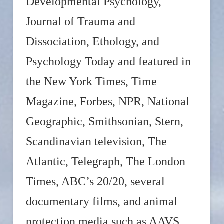
Developmental Psychology,
Journal of Trauma and
Dissociation, Ethology, and
Psychology Today and featured in
the New York Times, Time
Magazine, Forbes, NPR, National
Geographic, Smithsonian, Stern,
Scandinavian television, The
Atlantic, Telegraph, The London
Times, ABC’s 20/20, several
documentary films, and animal
protection media such as AAVS,