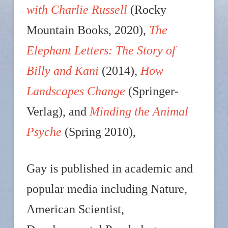
with Charlie Russell
(Rocky
Mountain Books, 2020),
The
Elephant Letters: The Story of
Billy and Kani
(2014),
How
Landscapes Change
(Springer-
Verlag), and
Minding the Animal
Psyche
(Spring 2010),
Gay is published in academic and
popular media including Nature,
American Scientist,