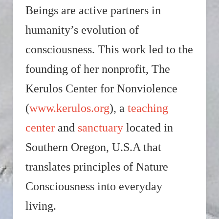
Beings are active partners in
humanity’s evolution of
consciousness. This work led to the
founding of her nonprofit, The
Kerulos Center for Nonviolence
(
www.kerulos.org
), a
teaching
center
and
sanctuary
located in
Southern Oregon, U.S.A that
translates principles of Nature
Consciousness into everyday
living.