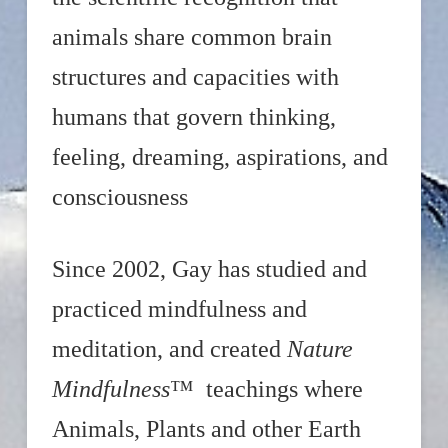
animals share common brain
structures and capacities with
humans that govern thinking,
feeling, dreaming, aspirations, and
consciousness
Since 2002, Gay has studied and
practiced mindfulness and
meditation, and created
Nature
Mindfulness
™ teachings where
Animals, Plants and other Earth