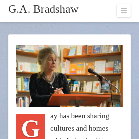
G.A. Bradshaw
Navi
ay has been sharing
G
cultures and homes